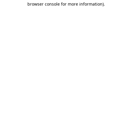
browser console for more information)
.